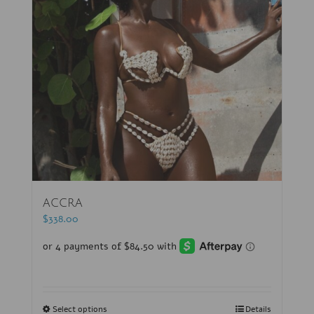
ACCRA
$
338.00
Select options
Details