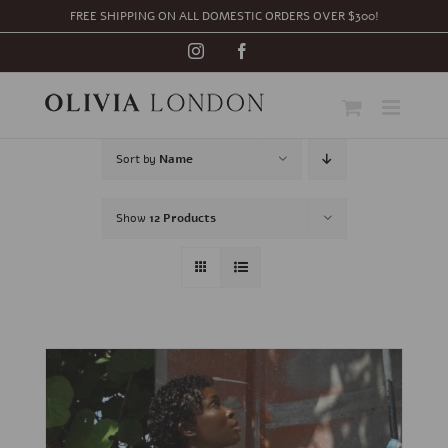
Skip
FREE SHIPPING ON ALL DOMESTIC ORDERS OVER $300!
to
content
Instagram
Facebook
Sort by
Name
Show
12 Products