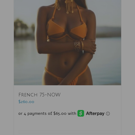
French 75-NOW
$
260.00