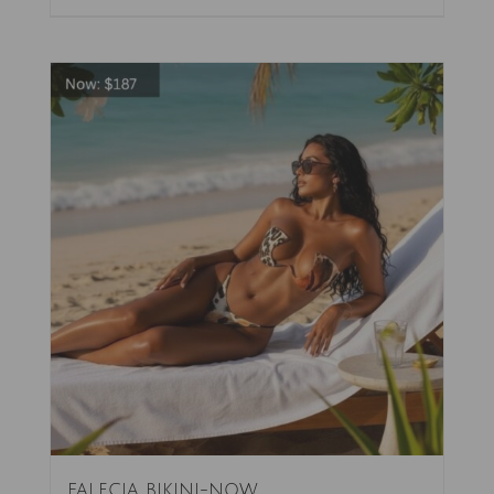
FALECIA BIKINI-NOW