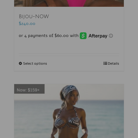
Bijou-NOW
$
240.00
Select options
Details