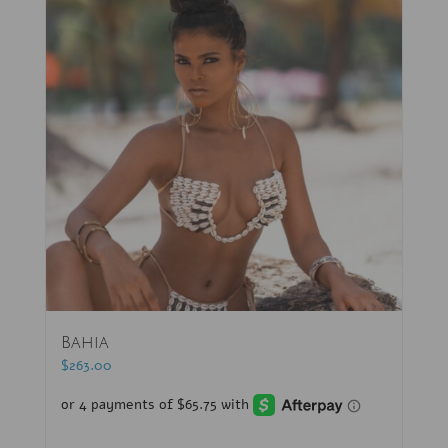
Bahia
$
263.00