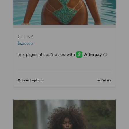
Celina
$
420.00
Select options
Details