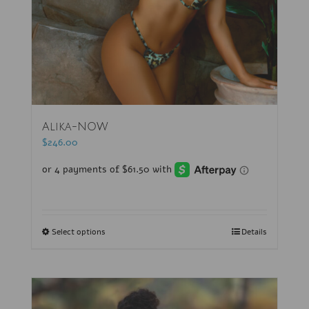
Alika-NOW
$
246.00
Select options
Details