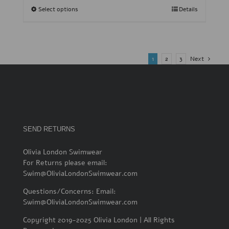
Select options
Details
1
2
3
Next
SEND RETURNS
Olivia London Swimwear
For Returns please email:
Swim@OliviaLondonSwimwear.com
Questions/Concerns: Email:
Swim@OliviaLondonSwimwear.com
Copyright 2019-2025 Olivia London | All Rights