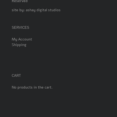
Reserved
site by:
ashay digital studios
SERVICES
My Account
Shipping
CART
No products in the cart.