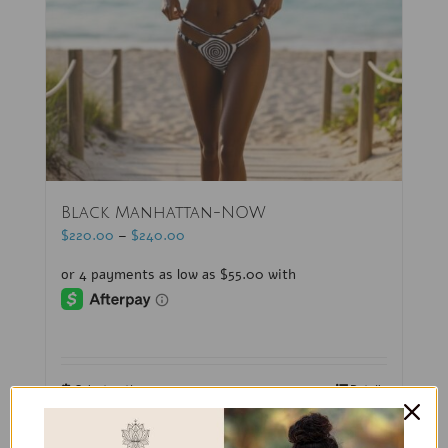
Black Manhattan-NOW
$
220.00
–
$
240.00
Select options
Details