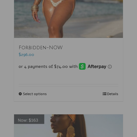
Forbidden-NOW
$
296.00
Select options
Details