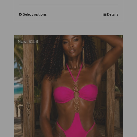
Select options
Details