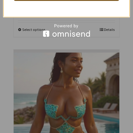
Select options
Details