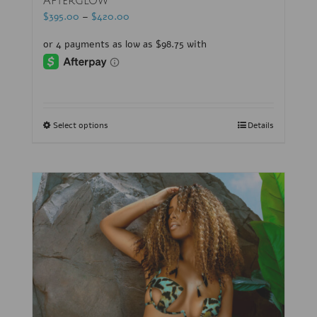
Afterglow
$
395.00
–
$
420.00
Select options
Details