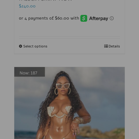
$
240.00
Select options
Details