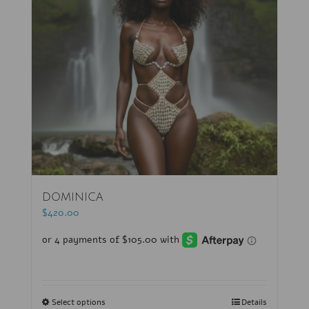
DOMINICA
$
420.00
Select options
Details