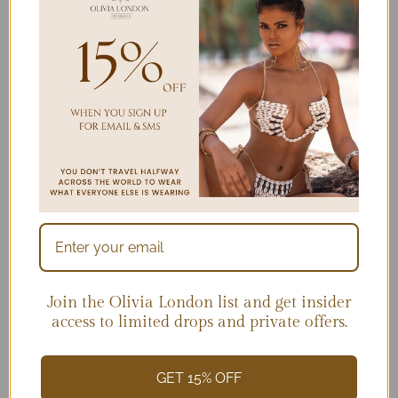
Join the Olivia London list and get insider
access to limited drops and private offers.
Blackberry Mojitos-NOW
$
219.00
GET 15% OFF