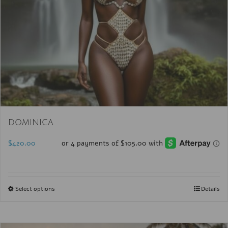
DOMINICA
$
420.00
Select options
Details