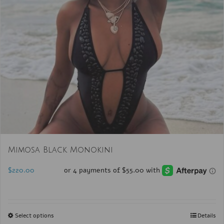
Mimosa Black Monokini
$
220.00
Select options
Details