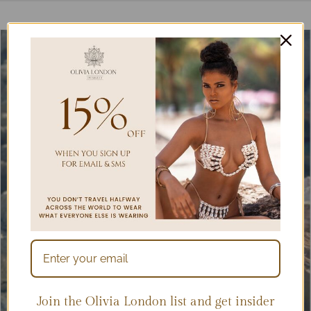
Join the Olivia London list and get insider