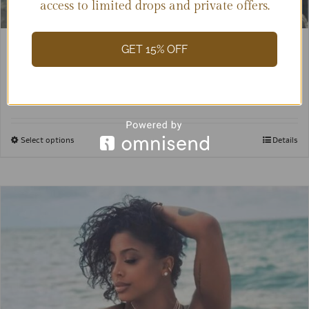
access to limited drops and private offers.
GET 15% OFF
Valentina
$
55.00
Select options
Details