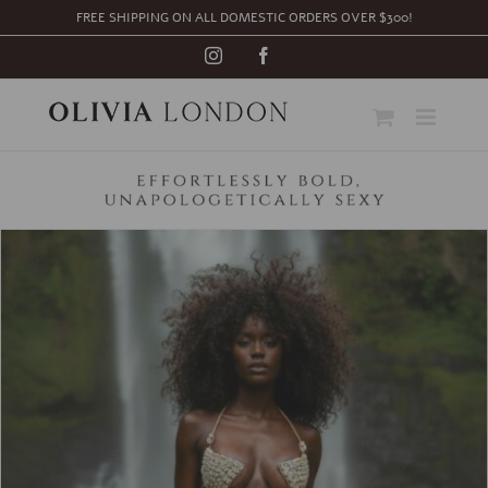
Skip
FREE SHIPPING ON ALL DOMESTIC ORDERS OVER $300!
to
content
Instagram
Facebook