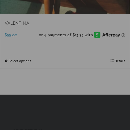
Valentina
$
55.00
Select options
Details