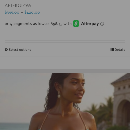
Afterglow
$
395.00
–
$
420.00
Select options
Details