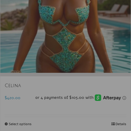
Celina
$
420.00
Select options
Details