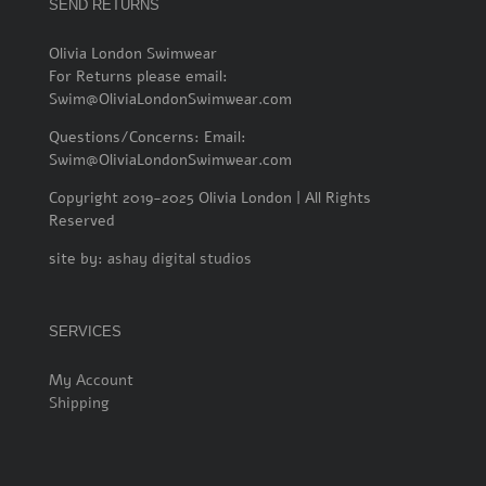
SEND RETURNS
Olivia London Swimwear
For Returns please email:
Swim@OliviaLondonSwimwear.com
Questions/Concerns: Email:
Swim@OliviaLondonSwimwear.com
Copyright 2019-2025 Olivia London | All Rights
Reserved
site by:
ashay digital studios
SERVICES
My Account
Shipping