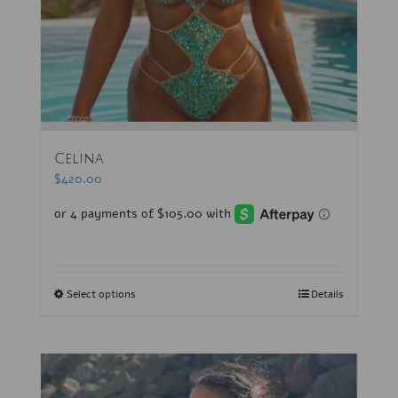
Celina
$
420.00
Select options
Details