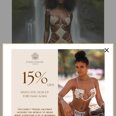
DOMINICA
$
420.00
Select options
Details