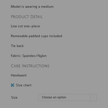
Model is wearing a medium
Product Detail
Low cut one-piece
Removable padded cups included
Tie back
Fabric: Spandex/Nylon
Care Instructions
Handwash
Size chart
Size
