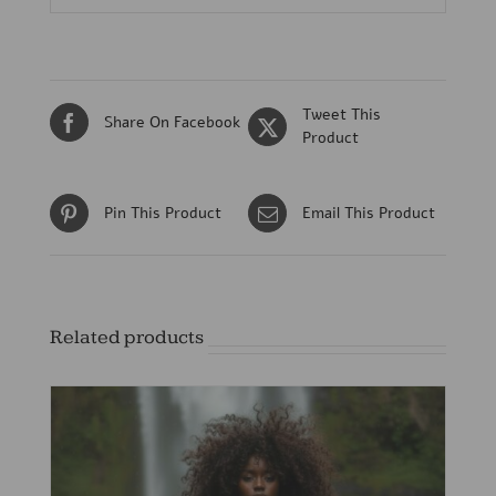
Tweet This
Share On Facebook
Product
Pin This Product
Email This Product
Related products