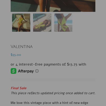
Valentina
$
55.00
Final Sale
This piece reflects updated pricing once added to cart.
We love this vintage piece with a hint of new edge