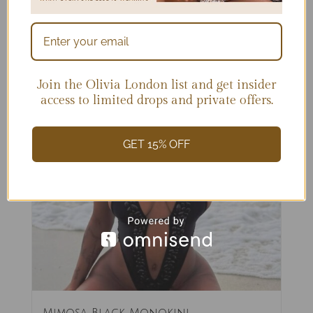
Join the Olivia London list and get insider
access to limited drops and private offers.
GET 15% OFF