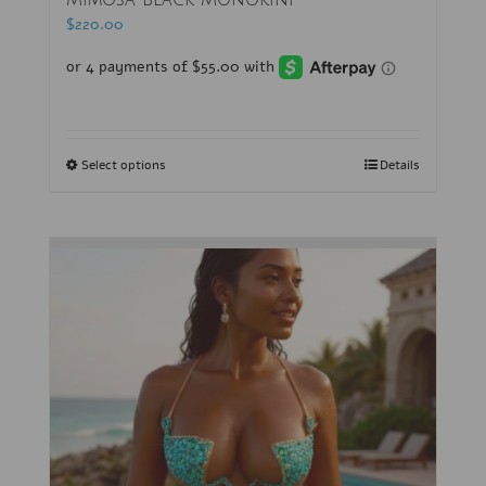
Mimosa Black Monokini
$
220.00
Select options
Details