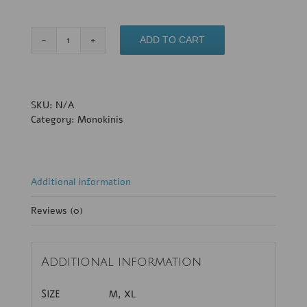
Valentina
ADD TO CART
quantity
SKU:
N/A
Category:
Monokinis
Additional information
Reviews (0)
Additional information
M, XL
Size