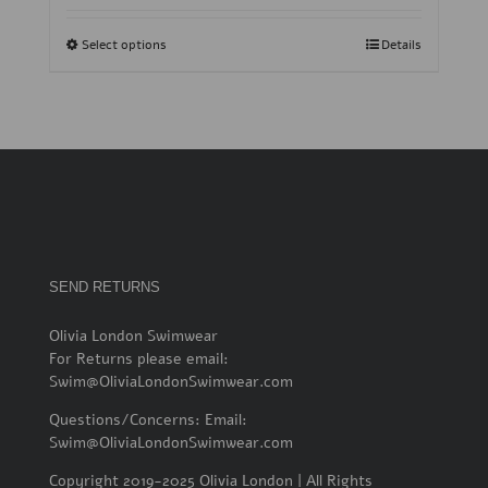
Select options
Details
SEND RETURNS
Olivia London Swimwear
For Returns please email:
Swim@OliviaLondonSwimwear.com
Questions/Concerns: Email:
Swim@OliviaLondonSwimwear.com
Copyright 2019-2025 Olivia London | All Rights