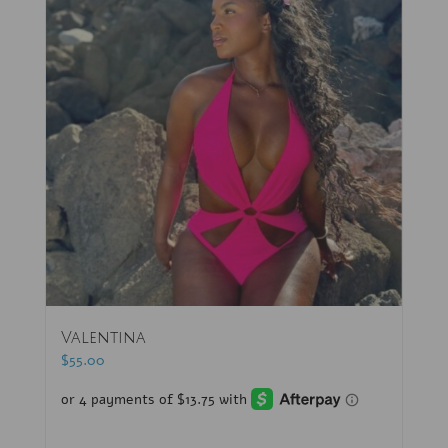
Valentina
$
55.00