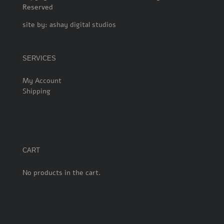
Reserved
site by:
ashay digital studios
SERVICES
My Account
Shipping
CART
No products in the cart.