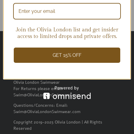
Join the Olivia London list and get insider
access to limited drops and private offers.
GET 15% OFF
SEND RETURNS
Olivia London Swimwear
For Returns please email:
Swim@OliviaLondonSwimwear.com
Questions/Concerns: Email:
Swim@OliviaLondonSwimwear.com
Copyright 2019-2025 Olivia London | All Rights
Reserved