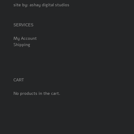
site by:
ashay digital studios
SERVICES
My Account
Shipping
CART
No products in the cart.