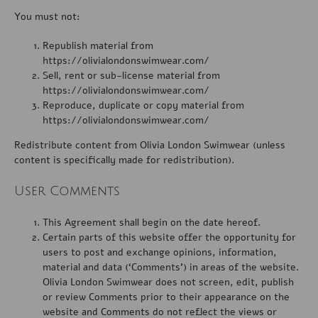
You must not:
Republish material from
https://olivialondonswimwear.com/
Sell, rent or sub-license material from
https://olivialondonswimwear.com/
Reproduce, duplicate or copy material from
https://olivialondonswimwear.com/
Redistribute content from Olivia London Swimwear (unless
content is specifically made for redistribution).
User Comments
This Agreement shall begin on the date hereof.
Certain parts of this website offer the opportunity for
users to post and exchange opinions, information,
material and data (‘Comments’) in areas of the website.
Olivia London Swimwear does not screen, edit, publish
or review Comments prior to their appearance on the
website and Comments do not reflect the views or