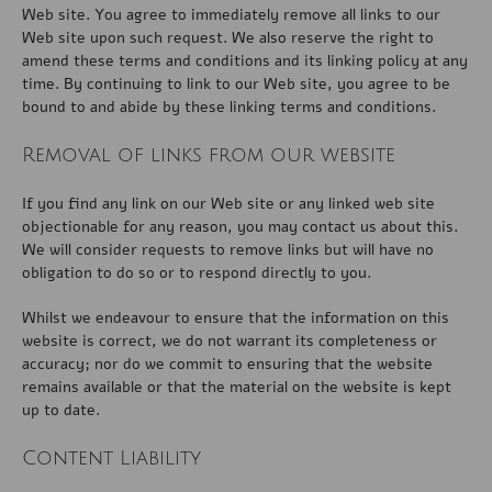
Web site. You agree to immediately remove all links to our
Web site upon such request. We also reserve the right to
amend these terms and conditions and its linking policy at any
time. By continuing to link to our Web site, you agree to be
bound to and abide by these linking terms and conditions.
Removal of links from our website
If you find any link on our Web site or any linked web site
objectionable for any reason, you may contact us about this.
We will consider requests to remove links but will have no
obligation to do so or to respond directly to you.
Whilst we endeavour to ensure that the information on this
website is correct, we do not warrant its completeness or
accuracy; nor do we commit to ensuring that the website
remains available or that the material on the website is kept
up to date.
Content Liability