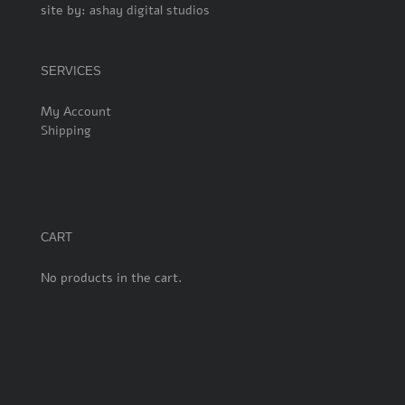
site by:
ashay digital studios
SERVICES
My Account
Shipping
CART
No products in the cart.