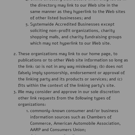
the directory may link to our Web site in the
same manner as they hyperlink to the Web sites
of other listed businesses; and
Systemwide Accredited Businesses except
soliciting non-profit organizations, charity
shopping malls, and charity fundraising groups
which may not hyperlink to our Web site.
These organizations may link to our home page, to
publications or to other Web site information so long as
the link: (a) is not in any way misleading; (b) does not
falsely imply sponsorship, endorsement or approval of
the linking party and its products or services; and (c)
fits within the context of the linking party’s site.
We may consider and approve in our sole discretion
other link requests from the following types of
organizations:
commonly-known consumer and/or business
information sources such as Chambers of
Commerce, American Automobile Association,
AARP and Consumers Union;