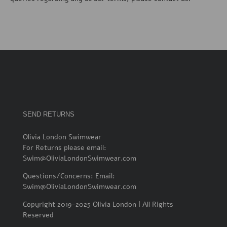
SEND RETURNS
Olivia London Swimwear
For Returns please email:
Swim@OliviaLondonSwimwear.com
Questions/Concerns: Email:
Swim@OliviaLondonSwimwear.com
Copyright 2019-2025 Olivia London | All Rights
Reserved