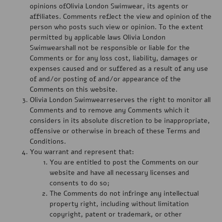
opinions ofOlivia London Swimwear, its agents or
affiliates. Comments reflect the view and opinion of the
person who posts such view or opinion. To the extent
permitted by applicable laws Olivia London
Swimwearshall not be responsible or liable for the
Comments or for any loss cost, liability, damages or
expenses caused and or suffered as a result of any use
of and/or posting of and/or appearance of the
Comments on this website.
Olivia London Swimwearreserves the right to monitor all
Comments and to remove any Comments which it
considers in its absolute discretion to be inappropriate,
offensive or otherwise in breach of these Terms and
Conditions.
You warrant and represent that:
You are entitled to post the Comments on our
website and have all necessary licenses and
consents to do so;
The Comments do not infringe any intellectual
property right, including without limitation
copyright, patent or trademark, or other