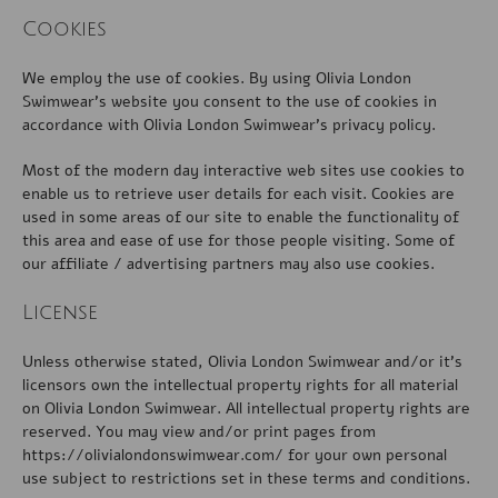
Cookies
We employ the use of cookies. By using Olivia London
Swimwear’s website you consent to the use of cookies in
accordance with Olivia London Swimwear’s privacy policy.
Most of the modern day interactive web sites use cookies to
enable us to retrieve user details for each visit. Cookies are
used in some areas of our site to enable the functionality of
this area and ease of use for those people visiting. Some of
our affiliate / advertising partners may also use cookies.
License
Unless otherwise stated, Olivia London Swimwear and/or it’s
licensors own the intellectual property rights for all material
on Olivia London Swimwear. All intellectual property rights are
reserved. You may view and/or print pages from
https://olivialondonswimwear.com/ for your own personal
use subject to restrictions set in these terms and conditions.