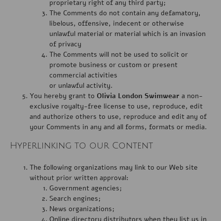
proprietary right of any third party;
The Comments do not contain any defamatory,
libelous, offensive, indecent or otherwise
unlawful material or material which is an invasion
of privacy
The Comments will not be used to solicit or
promote business or custom or present
commercial activities
or unlawful activity.
You hereby grant to
Olivia London Swimwear
a non-
exclusive royalty-free license to use, reproduce, edit
and authorize others to use, reproduce and edit any of
your Comments in any and all forms, formats or media.
Hyperlinking to our Content
The following organizations may link to our Web site
without prior written approval:
Government agencies;
Search engines;
News organizations;
Online directory distributors when they list us in