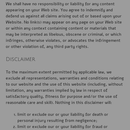
We shall have no responsibility or liability for any content
appearing on your Web site. You agree to indemnify and
defend us against all claims arising out of or based upon your
Website. No link(s) may appear on any page on your Web site
or within any context containing content or materials that
may be interpreted as libelous, obscene or criminal, or which
infringes, otherwise violates, or advocates the infringement
or other violation of, any third party rights.
Disclaimer
To the maximum extent permitted by applicable law, we
exclude all representations, warranties and conditions relating
to our website and the use of this website (including, without
limitation, any warranties implied by law in respect of
satisfactory quality, fitness for purpose and/or the use of
reasonable care and skill). Nothing in this disclaimer will:
limit or exclude our or your liability for death or
personal injury resulting from negligence;
limit or exclude our or your liability for fraud or