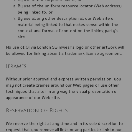
By use of the uniform resource locator (Web address)
being linked to; or
By use of any other description of our Web site or
material being linked to that makes sense within the
context and format of content on the linking party’s
site.
No use of Olivia London Swimwear’s logo or other artwork will
be allowed for linking absent a trademark license agreement.
Iframes
Without prior approval and express written permission, you
may not create frames around our Web pages or use other
techniques that alter in any way the visual presentation or
appearance of our Web site.
Reservation of Rights
We reserve the right at any time and in its sole discretion to
request that you remove all links or any particular link to our