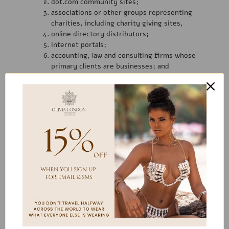
dot.com community sites;
associations or other groups representing
charities, including charity giving sites,
online directory distributors;
internet portals;
accounting, law and consulting firms whose
primary clients are businesses; and
educational institutions and trade associations.
We will approve link requests from these organizations if we
determine that: (a) the link would not reflect unfavorably on
us or our accredited businesses (for example, trade
associations or other organizations representing inherently
suspect types of business, such as work-at-home
opportunities, shall not be allowed to link); (b)the organization
does not have an unsatisfactory record with us; (c) the
benefit to us from
the visibility associated with the hyperlink outweighs the
absence of
link is in the context of general resource
information or is otherwise consistent with editorial content
in a newsletter or similar product furthering the mission of
the organization.