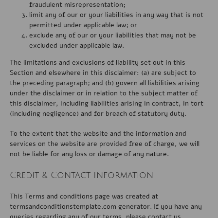
fraudulent misrepresentation;
limit any of our or your liabilities in any way that is not
permitted under applicable law; or
exclude any of our or your liabilities that may not be
excluded under applicable law.
The limitations and exclusions of liability set out in this
Section and elsewhere in this disclaimer: (a) are subject to
the preceding paragraph; and (b) govern all liabilities arising
under the disclaimer or in relation to the subject matter of
this disclaimer, including liabilities arising in contract, in tort
(including negligence) and for breach of statutory duty.
To the extent that the website and the information and
services on the website are provided free of charge, we will
not be liable for any loss or damage of any nature.
Credit & Contact Information
This Terms and conditions page was created at
termsandconditionstemplate.com
generator. If you have any
queries regarding any of our terms, please contact us.