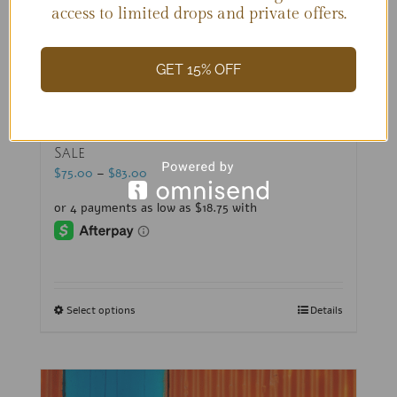
access to limited drops and private offers.
GET 15% OFF
Jeweled Bikinis (B + C Cups)-Sample
Sale
$
75.00
–
$
83.00
Select options
Details