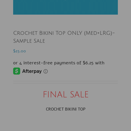
Crochet Bikini Top ONLY (Med+LRG)-
Sample Sale
$
25.00
FINAL SALE
CROCHET BIKINI TOP