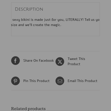
Description
This sexy bikini is made just for you, LITERALLY! Tell us your
bra size and we’ll create the magic.
Tweet This
Share On Facebook
Product
Pin This Product
Email This Product
Related products