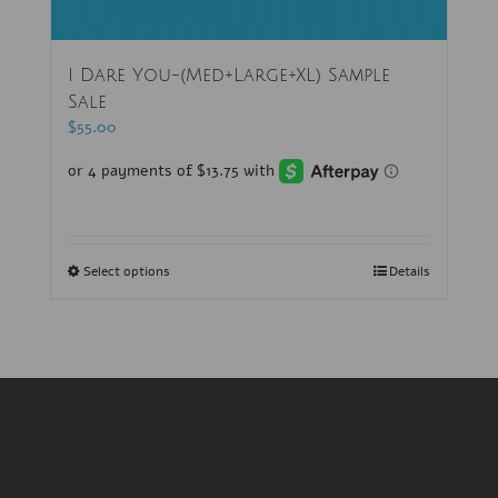
I Dare You-(Med+Large+XL) Sample
Sale
$
55.00
Select options
Details