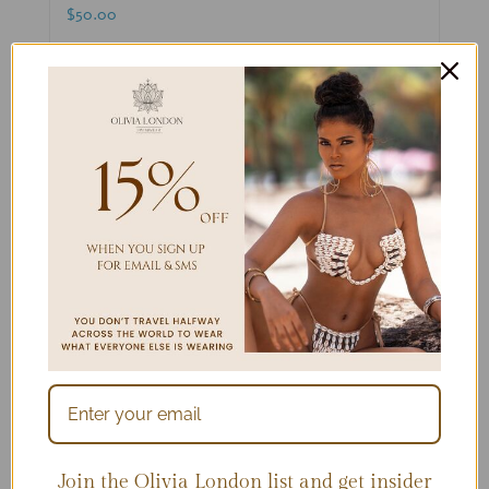
$
50.00
Select options
Details
Join the Olivia London list and get insider