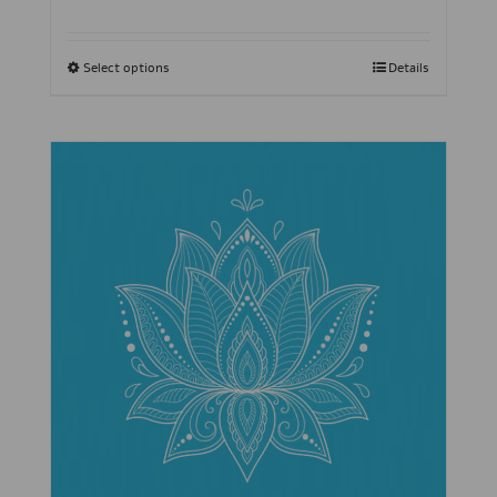
Select options
Details