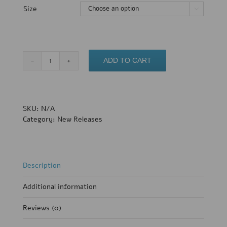
Size

Crochet
ADD TO CART
Bikini
Top
ONLY
(Med+LRG)-
SKU:
N/A
Sample
Category:
New Releases
Sale
quantity
Description
Additional information
Reviews (0)