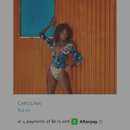
Carolina
$
35.00