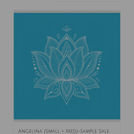
Angelina (Small + Med)-Sample Sale