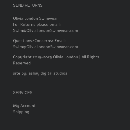
SEND RETURNS
Olivia London Swimwear
For Returns please email:
Swim@OliviaLondonSwimwear.com
Questions/Concerns: Email:
Swim@OliviaLondonSwimwear.com
Copyright 2019-2025 Olivia London | All Rights
Reserved
site by:
ashay digital studios
SERVICES
My Account
Shipping