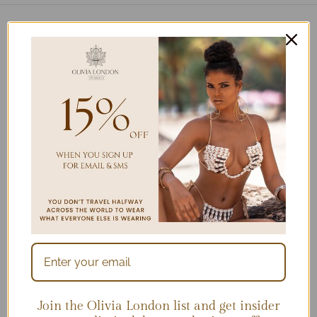
2025 Collection on
stage at Miami Swim
Week
Join the Olivia London list and get insider