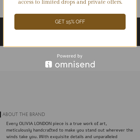
access to limited drops and private offers.
GET 15% OFF
ABOUT THE BRAND
Every OLIVIA LONDON piece is a true work of art,
meticulously handcrafted to make you stand out wherever the
winds take you. With exquisite details and unparalleled