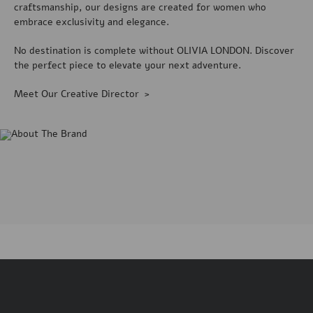
craftsmanship, our designs are created for women who
embrace exclusivity and elegance.
No destination is complete without OLIVIA LONDON. Discover
the perfect piece to elevate your next adventure.
Meet Our Creative Director >