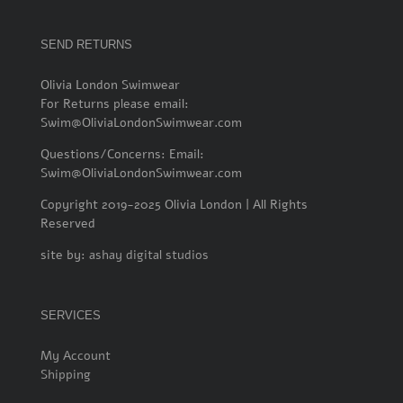
SEND RETURNS
Olivia London Swimwear
For Returns please email:
Swim@OliviaLondonSwimwear.com
Questions/Concerns: Email:
Swim@OliviaLondonSwimwear.com
Copyright 2019-2025 Olivia London | All Rights
Reserved
site by:
ashay digital studios
SERVICES
My Account
Shipping