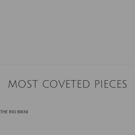
MOST COVETED PIECES
THE RIO BIKNI