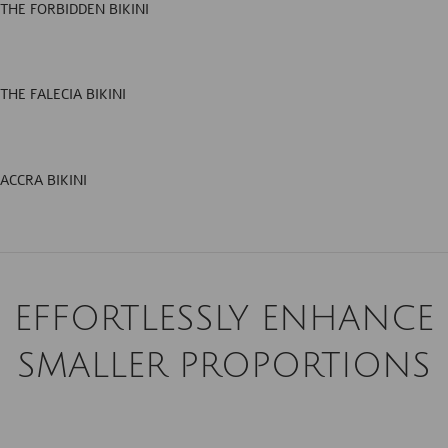
THE FORBIDDEN BIKINI
THE FALECIA BIKINI
ACCRA BIKINI
EFFORTLESSLY ENHANCE
SMALLER PROPORTIONS